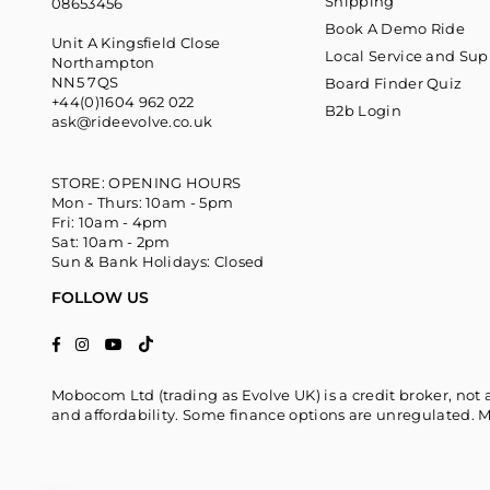
Shipping
08653456
Book A Demo Ride
Unit A Kingsfield Close
Local Service and Sup
Northampton
NN5 7QS
Board Finder Quiz
+44(0)1604 962 022
B2b Login
ask@rideevolve.co.uk
STORE: OPENING HOURS
Mon - Thurs: 10am - 5pm
Fri: 10am - 4pm
Sat: 10am - 2pm
Sun & Bank Holidays: Closed
FOLLOW US
TikTok
Facebook
Instagram
YouTube
Mobocom Ltd (trading as Evolve UK) is a credit broker, not 
and affordability. Some finance options are unregulated. M