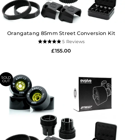
Orangatang 85mm Street Conversion Kit
Based
5 Reviews
Rated
on
5.0
Regular
£155.00
5
out
price
reviews
of
5
SOLD
OUT