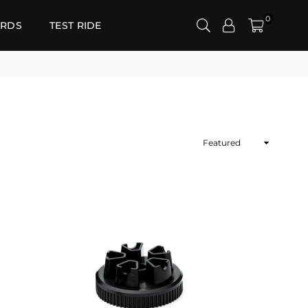
0
RDS
TEST RIDE
Sort
By