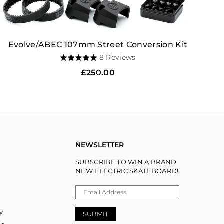
Evolve/ABEC 107mm Street Conversion Kit
Based
8 Reviews
Rated
on
5.0
Regular
£250.00
8
out
price
reviews
of
5
NEWSLETTER
SUBSCRIBE TO WIN A BRAND
NEW ELECTRIC SKATEBOARD!
y
SUBMIT