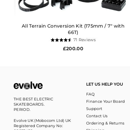
All Terrain Conversion Kit (175mm / 7" with
66T)
Based
71 Reviews
Rated
on
4.5
Regular
£200.00
71
out
price
reviews
of
5
LET US HELP YOU
FAQ
THE BEST ELECTRIC
Finance Your Board
SKATEBOARDS.
Support
PERIOD.
Contact Us
Evolve UK (Mobocom Ltd) UK
Ordering & Returns
Registered Company No: