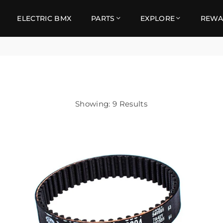
ELECTRIC BMX
PARTS
EXPLORE
REWA
Showing: 9 Results