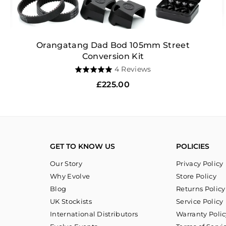
Orangatang Dad Bod 105mm Street
Conversion Kit
Based
4 Reviews
Rated
on
5.0
Regular
£225.00
4
out
price
reviews
of
5
GET TO KNOW US
POLICIES
Our Story
Privacy Policy
Why Evolve
Store Policy
Blog
Returns Policy
UK Stockists
Service Policy
International Distributors
Warranty Polic