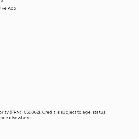
ce
olve App
ty (FRN: 1039862). Credit is subject to age, status,
ance elsewhere.