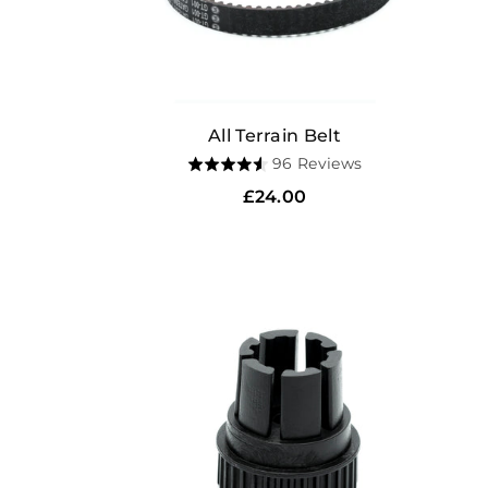
All Terrain Belt
Based
96 Reviews
Rated
on
4.6
Regular
£24.00
96
out
price
reviews
of
5