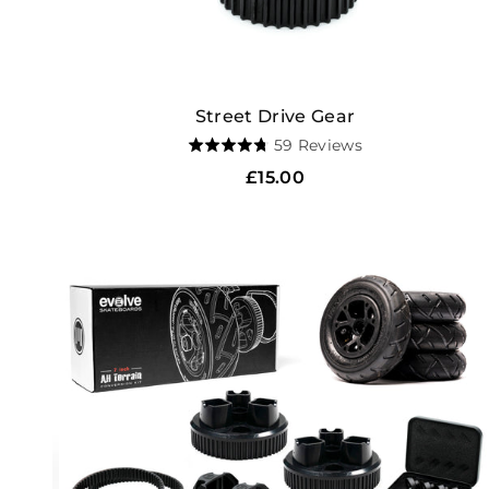
Street Drive Gear
Based
59 Reviews
Rated
on
4.7
Regular
£15.00
59
out
price
reviews
of
5