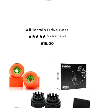
All Terrain Drive Gear
Based
53 Reviews
Rated
on
4.7
Regular
£16.00
53
out
price
reviews
of
5