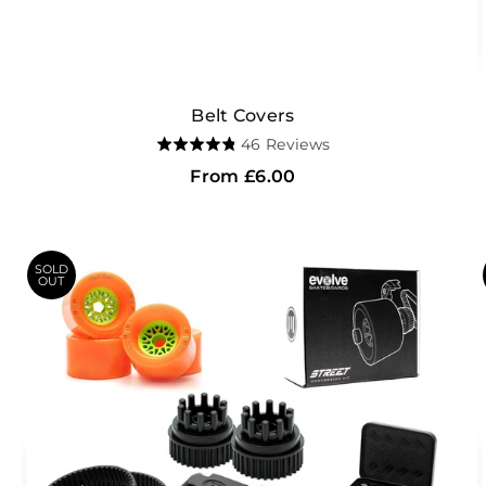
Belt Covers
Based
46 Reviews
Rated
on
4.8
From
£6.00
46
out
reviews
of
5
SOLD
OUT