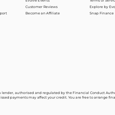
Evolve Events
Terms of Servi
Customer Reviews
Explore by Ev
port
Become an Affiliate
Snap Finance
a lender, authorised and regulated by the Financial Conduct Authori
issed payments may affect your credit. You are free to arrange fin