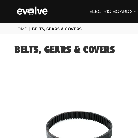
ELECTRIC BOARDS
EVOLVE
SKATEBOARDS
HOME
|
BELTS, GEARS & COVERS
UK
BELTS, GEARS & COVERS